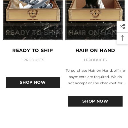
READY TO SHIP
HAIR ON HAND
1 PRODUCTS
1 PRODUCTS
To purchase Hair on Hand, offline
payments are required. We do
SHOP NOW
not accept online checkout for
these items. Accepted Payment
Methods: PayPal, Cashapp,...
SHOP NOW