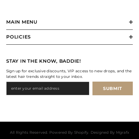
MAIN MENU
POLICIES
STAY IN THE KNOW, BADDIE!
Sign up for exclusive discounts, VIP access to new drops, and the
latest hair trends straight to your inbox.
SUBMIT
All Rights Reserved. Powered By Shopify. Designed By Mgrafx