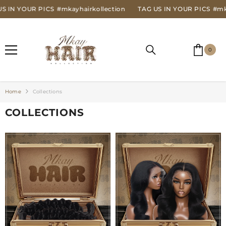
SKIP TO CONTENT
IN YOUR PICS
#mkayhairkollection
TAG US IN YOUR PICS
#mkayh
0
0
item
Home
Collections
COLLECTIONS