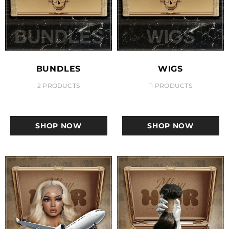
BUNDLES
WIGS
2 PRODUCTS
11 PRODUCTS
SHOP NOW
SHOP NOW