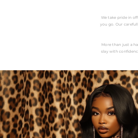
We take pride in of
you go. Our carefull
More than just a ha
slay with confidenc