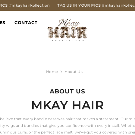
#mkayhairkollection
TAG US IN YOUR PICS
#mkayhairkollection
ES
CONTACT
Home
About Us
ABOUT US
MKAY HAIR
believe that every baddie deserves hair that makes a statement. Our mis
lity wigs and bundles that give you confidence with every install. Whethe
oluminous curls, or the perfect lace melt, we’ve got you covered with pr