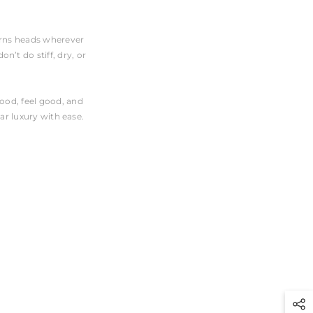
turns heads wherever
n’t do stiff, dry, or
good, feel good, and
ar luxury with ease.