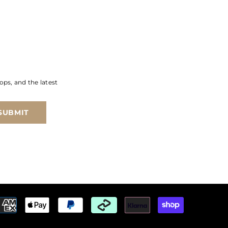
ops, and the latest
SUBMIT
Payment
methods