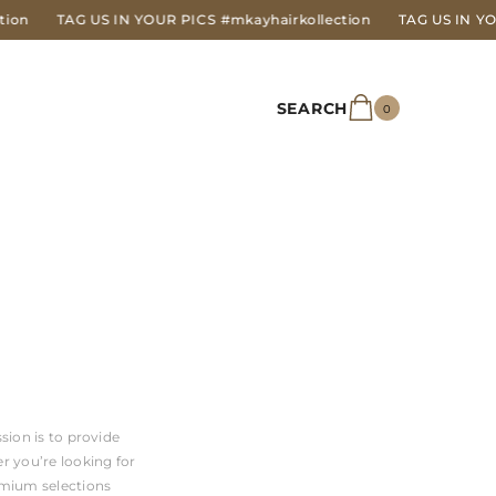
TAG US IN YOUR PICS
#mkayhairkollection
TAG US IN YOUR P
SEARCH
0
0
items
sion is to provide
r you’re looking for
emium selections