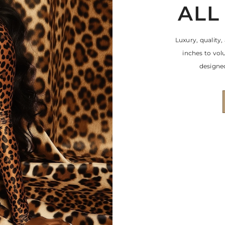
ALL
Luxury, quality,
inches to vo
designed