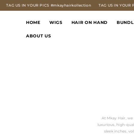
SKIP TO CONTENT
AG US IN YOUR PICS
#mkayhairkollection
TAG US IN YOUR PICS
HOME
WIGS
HAIR ON HAND
BUNDL
ABOUT US
At Mkay Hair, we 
luxurious, high-qua
sleek inches, v