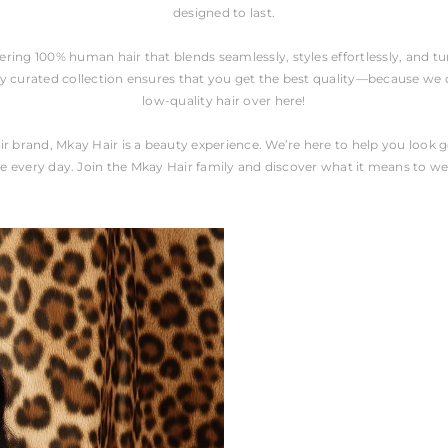
designed to last.
fering 100% human hair that blends seamlessly, styles effortlessly, and 
y curated collection ensures that you get the best quality—because we do
low-quality hair over here!
ir brand, Mkay Hair is a beauty experience. We’re here to help you look 
e every day. Join the Mkay Hair family and discover what it means to we