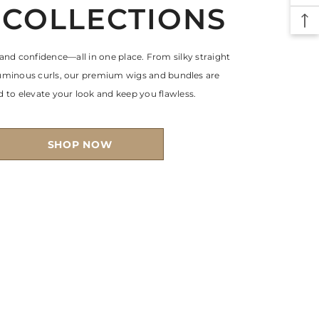
 COLLECTIONS
 and confidence—all in one place. From silky straight
luminous curls, our premium wigs and bundles are
 to elevate your look and keep you flawless.
SHOP NOW