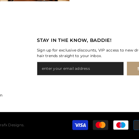
STAY IN THE KNOW, BADDIE!
Sign up for exclusive discounts, VIP access to new dr
hair trends straight to your inbox.
on
rafx Designs.