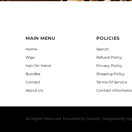
MAIN MENU
POLICIES
Home
Search
Wigs
Refund Policy
Hair On Hand
Privacy Policy
Bundles
Shipping Policy
Contact
Terms Of Service
About Us
Contact Informati
All Rights Reserved. Powered By Shopify. Designed By Mg