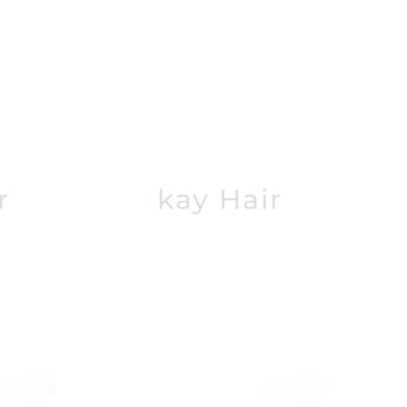
r
Mkay Hair