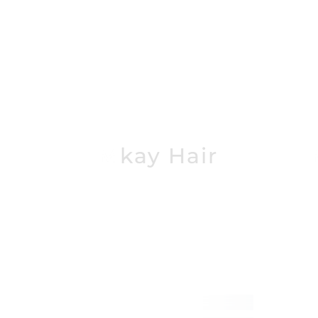
Mkay Hair