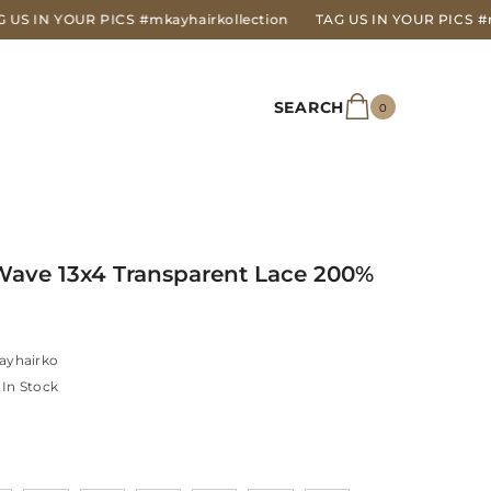
OUR PICS
#mkayhairkollection
TAG US IN YOUR PICS
#mkayhairk
SEARCH
0
0
items
Wave 13x4 Transparent Lace 200%
ayhairko
In Stock