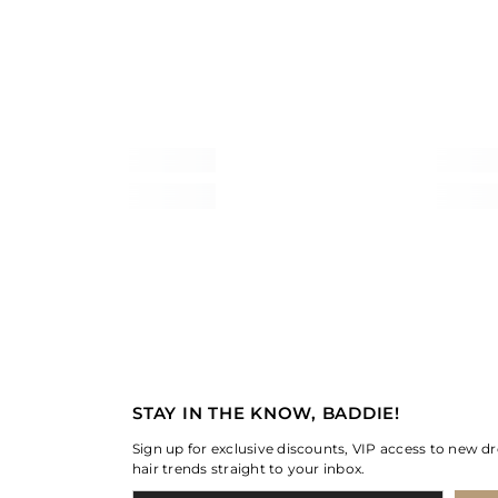
STAY IN THE KNOW, BADDIE!
Sign up for exclusive discounts, VIP access to new dr
hair trends straight to your inbox.