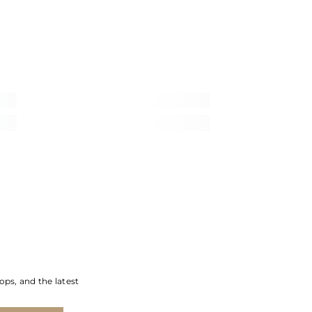
ops, and the latest