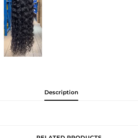
Description
RELATED PRODUCTS