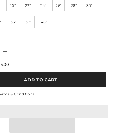
20"
22"
24"
26"
28"
30"
"
36"
38"
40”
Increase
quantity
for
45.00
Water
Wave
13x4
ADD TO CART
t
Transparent
Lace
200%
Terms & Conditions
Density