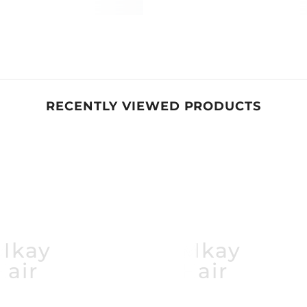
RECENTLY VIEWED PRODUCTS
Mkay
Mkay
Hair
Hair