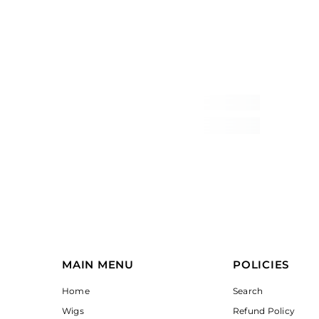
MAIN MENU
POLICIES
Home
Search
Wigs
Refund Policy