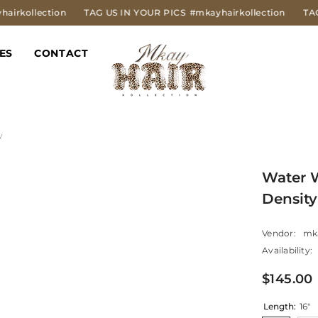
tion
TAG US IN YOUR PICS
#mkayhairkollection
TAG US IN Y
ES
CONTACT
y
Water 
Density
Vendor:
mk
Availability:
$145.00
Length:
16"